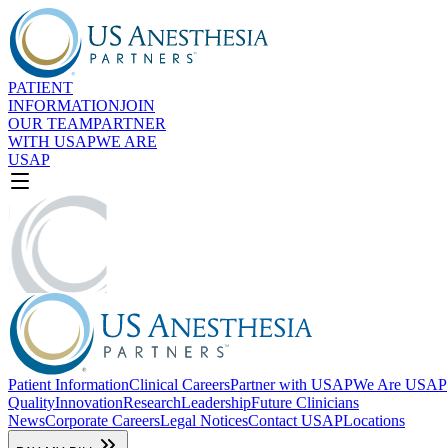
Accessibility Screen-Reader
Guide, Feedback, and Issue
Reporting | New window
PATIENT
INFORMATION
JOIN
OUR TEAM
PARTNER
WITH USAP
WE ARE
USAP
Patient Information
Clinical Careers
Partner with USAP
We Are USAP
Quality
Innovation
Research
Leadership
Future Clinicians
News
Corporate Careers
Legal Notices
Contact USAP
Locations