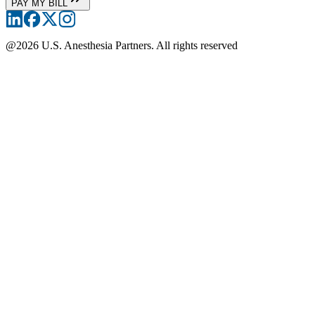
PAY MY BILL
@
2026
U.S. Anesthesia Partners. All rights reserved